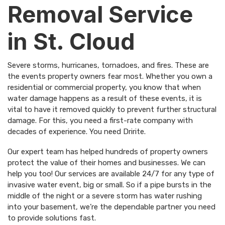
Removal Service
in St. Cloud
Severe storms, hurricanes, tornadoes, and fires. These are
the events property owners fear most. Whether you own a
residential or commercial property, you know that when
water damage happens as a result of these events, it is
vital to have it removed quickly to prevent further structural
damage. For this, you need a first-rate company with
decades of experience. You need
Dririte
.
Our expert team has helped hundreds of property owners
protect the value of their homes and businesses. We can
help you too! Our services are available 24/7 for any type of
invasive water event, big or small. So if a pipe bursts in the
middle of the night or a severe storm has water rushing
into your basement, we’re the dependable partner you need
to provide solutions fast.