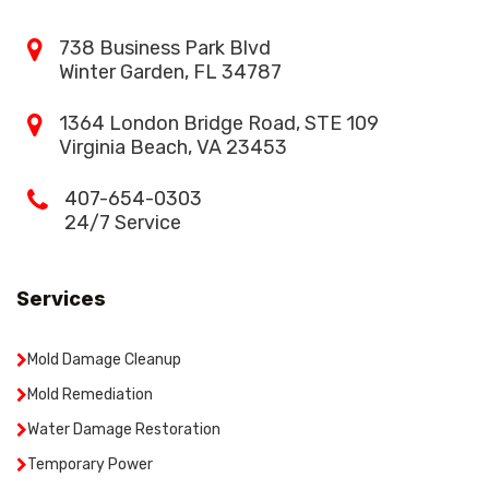
738 Business Park Blvd
Winter Garden, FL 34787
1364 London Bridge Road, STE 109
Virginia Beach, VA 23453
407-654-0303
24/7 Service
Services
Mold Damage Cleanup
Mold Remediation
Water Damage Restoration
Temporary Power