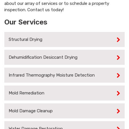
about our array of services or to schedule a property
inspection. Contact us today!
Our Services
Structural Drying
Dehumidification Desiccant Drying
Infrared Thermography Moisture Detection
Mold Remediation
Mold Damage Cleanup
Water Damage Restoration