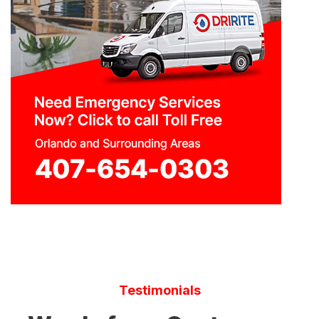
Testimonials