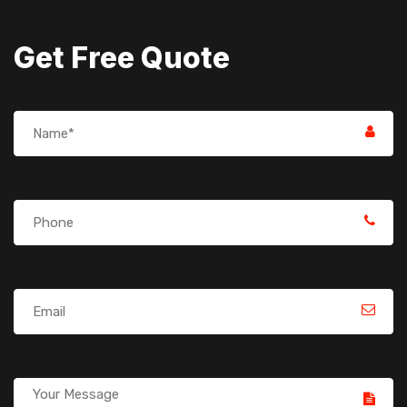
Get Free Quote