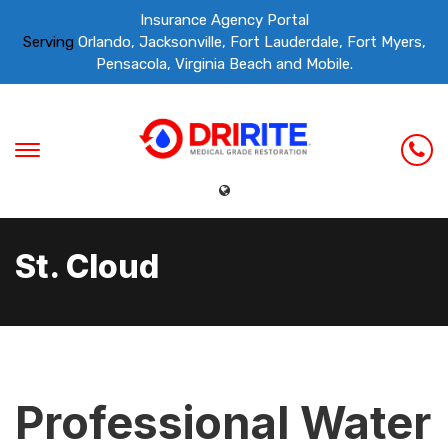
Insurance Agency Portal
Serving
Orlando, Jacksonville, Fort Lauderdale, Fort Myers,
Pensacola, Virginia Beach and Mobile.
St. Cloud
Professional Water