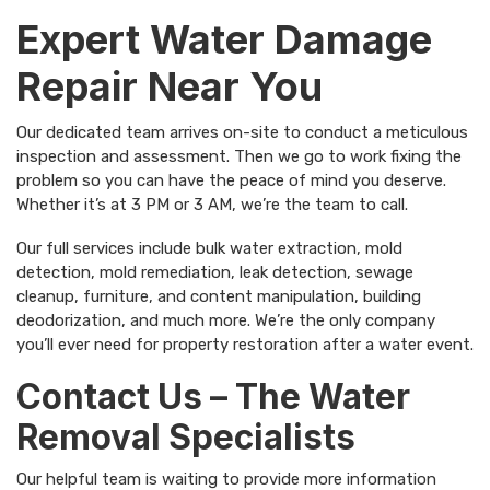
Expert Water Damage
Repair Near You
Our dedicated team arrives on-site to conduct a meticulous
inspection and assessment. Then we go to work fixing the
problem so you can have the peace of mind you deserve.
Whether it’s at 3 PM or 3 AM, we’re the team to call.
Our full services include bulk water extraction, mold
detection, mold remediation, leak detection, sewage
cleanup, furniture, and content manipulation, building
deodorization, and much more. We’re the only company
you’ll ever need for property restoration after a water event.
Contact Us – The Water
Removal Specialists
Our helpful team is waiting to provide more information