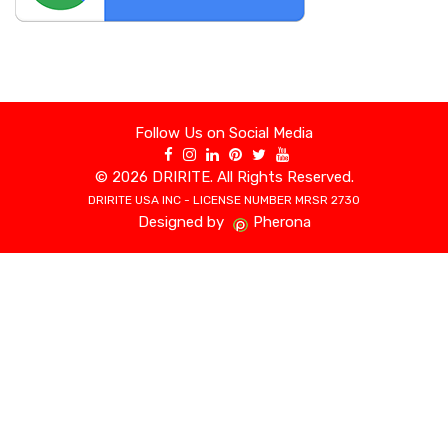
Follow Us on Social Media
©
2026 DRIRITE. All Rights Reserved.
DRIRITE USA INC - LICENSE NUMBER MRSR 2730
Designed by
Pherona