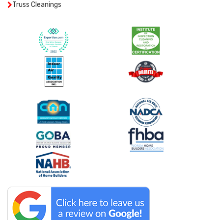
Truss Cleanings