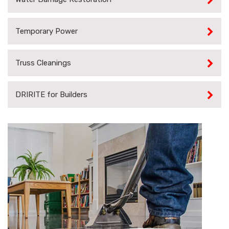
Temporary Power
Truss Cleanings
DRIRITE for Builders