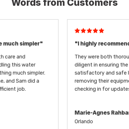
Words from Customers
"I highly recommend"
They were both thorough in their work and
diligent in ensuring the condo reached
satisfactory and safe levels before
removing their equipment and regularly
checking in for updates.
Marie-Agnes Rahbari
Orlando