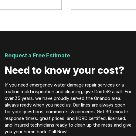
Request a Free Estimate
Need to know your cost?
If you need emergency water damage repair services or a
routine mold inspection and cleaning, give Dririte® a call. For
over 35 years, we have proudly served the Orlando area,
always ready when you need us. Our lines are always open
for your questions, comments, & concerns. Get 30-minute
response times, great prices, and IICRC certified, licensed,
and insured technicians ready to clean up the mess and give
you your home back. Call Now!