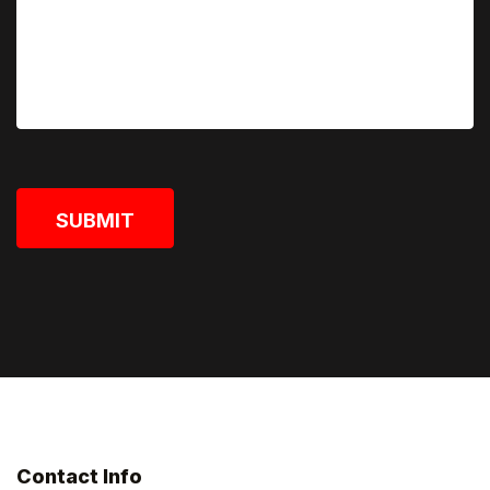
SUBMIT
Contact Info