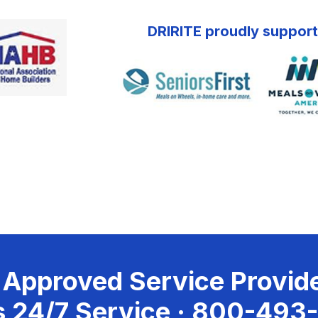
DRIRITE proudly support
 Approved Service Provide
 24/7 Service ·
800-493