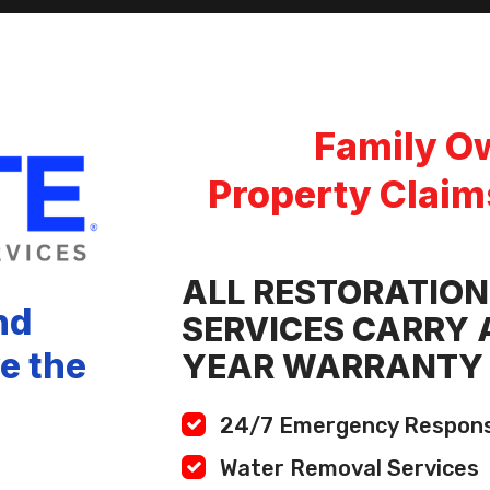
Family O
Property Claim
ALL RESTORATION
nd
SERVICES CARRY A
ve the
YEAR WARRANTY
24/7 Emergency Respon
Water Removal Services