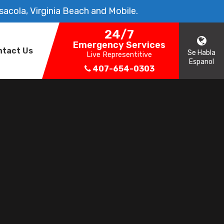
sacola, Virginia Beach and Mobile.
24/7
Emergency Services
ntact Us
Se Habla
Live Representitive
Espanol
407-654-0303