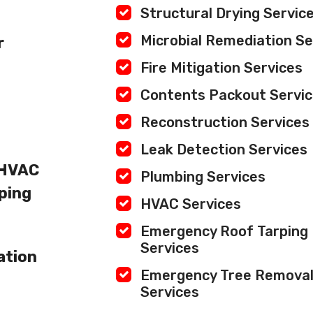
Structural Drying Servic
Microbial Remediation Se
r
Fire Mitigation Services
Contents Packout Servi
Reconstruction Services
Leak Detection Services
 HVAC
Plumbing Services
ping
HVAC Services
Emergency Roof Tarping
Services
ation
Emergency Tree Remova
Services