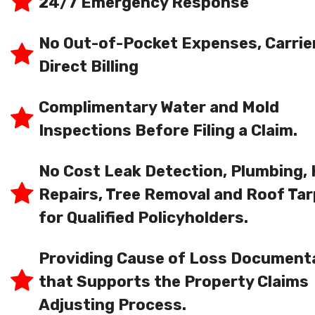
24/7 Emergency Response
No Out-of-Pocket Expenses, Carrie
Direct Billing
Complimentary Water and Mold
Inspections Before Filing a Claim.
No Cost Leak Detection, Plumbing,
Repairs, Tree Removal and Roof Tar
for Qualified Policyholders.
Providing Cause of Loss Document
that Supports the Property Claims
Adjusting Process.