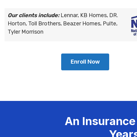
Our clients include:
Lennar, KB Homes, DR.
Horton, Toll Brothers, Beazer Homes, Pulte,
Tyler Morrison
Enroll Now
An Insurance
Years