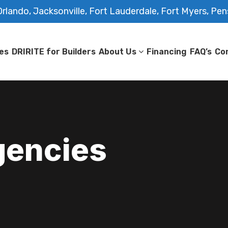
rlando, Jacksonville, Fort Lauderdale, Fort Myers, Pen
es
DRIRITE for Builders
About Us
Financing
FAQ’s
Co
gencies