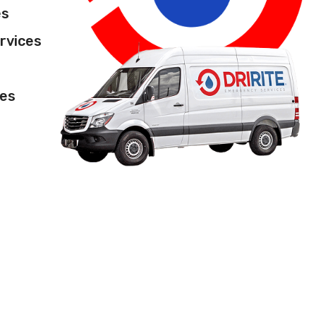
es
rvices
ces
l