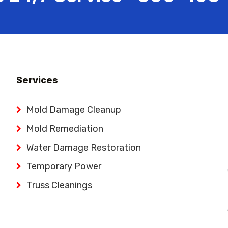
Services
Mold Damage Cleanup
Mold Remediation
Water Damage Restoration
Temporary Power
Truss Cleanings