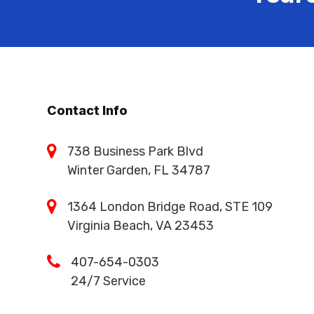
Contact Info
738 Business Park Blvd
Winter Garden, FL 34787
1364 London Bridge Road, STE 109
Virginia Beach, VA 23453
407-654-0303
24/7 Service