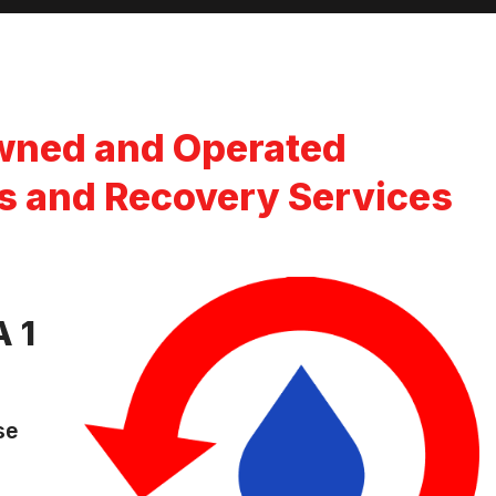
wned and Operated
s and Recovery Services
 1
se