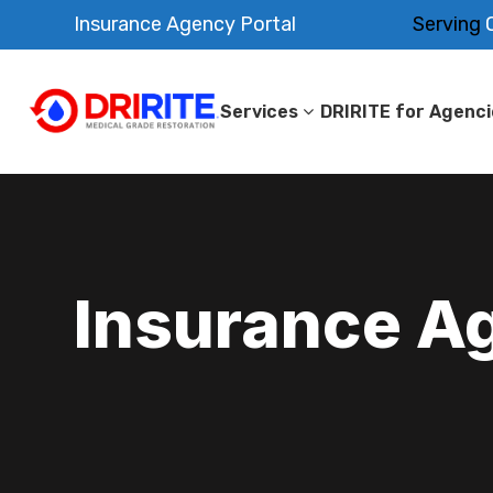
Insurance Agency Portal
Serving
O
Services
DRIRITE for Agenci
Insurance A