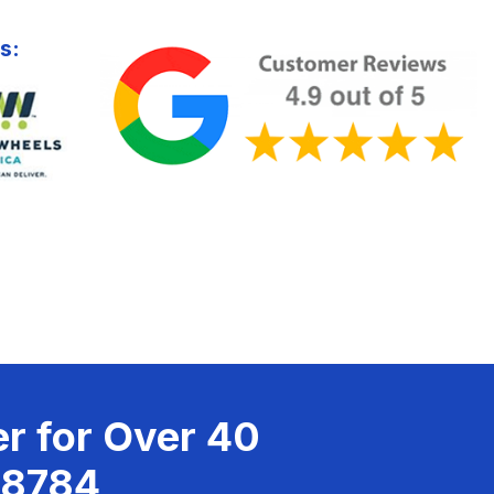
s:
r for Over 40
-8784