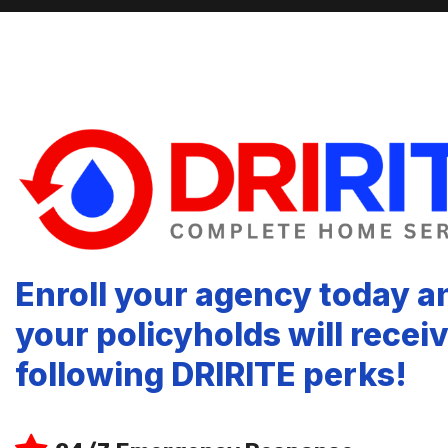
Enroll your agency today a
your policyholds will recei
following DRIRITE perks!