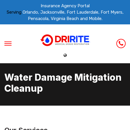
Insurance Agency Portal
Serving
Orlando, Jacksonville, Fort Lauderdale, Fort Myers,
Pensacola, Virginia Beach and Mobile.
Water Damage Mitigation
Cleanup