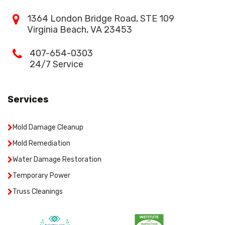
1364 London Bridge Road, STE 109
Virginia Beach, VA 23453
407-654-0303
24/7 Service
Services
Mold Damage Cleanup
Mold Remediation
Water Damage Restoration
Temporary Power
Truss Cleanings