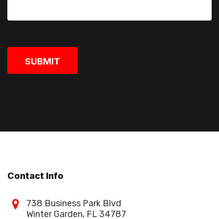
SUBMIT
Contact Info
738 Business Park Blvd
Winter Garden, FL 34787