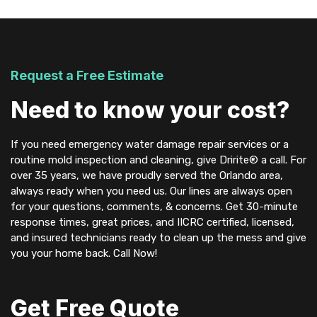
Request a Free Estimate
Need to know your cost?
If you need emergency water damage repair services or a
routine mold inspection and cleaning, give Dririte® a call. For
over 35 years, we have proudly served the Orlando area,
always ready when you need us. Our lines are always open
for your questions, comments, & concerns. Get 30-minute
response times, great prices, and IICRC certified, licensed,
and insured technicians ready to clean up the mess and give
you your home back. Call Now!
Get Free Quote