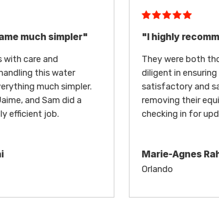
"I highly recommend"
They were both thorough in their work and
diligent in ensuring the condo reached
satisfactory and safe levels before
removing their equipment and regularly
checking in for updates.
Marie-Agnes Rahbari
Orlando