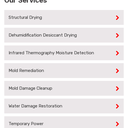
Our Services
Structural Drying
Dehumidification Desiccant Drying
Infrared Thermography Moisture Detection
Mold Remediation
Mold Damage Cleanup
Water Damage Restoration
Temporary Power