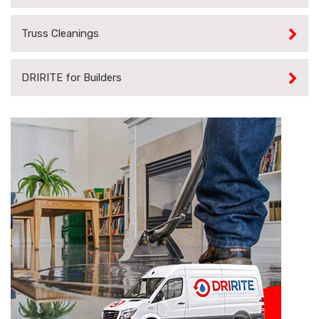
Truss Cleanings
DRIRITE for Builders