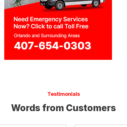
Testimonials
Words from Customers